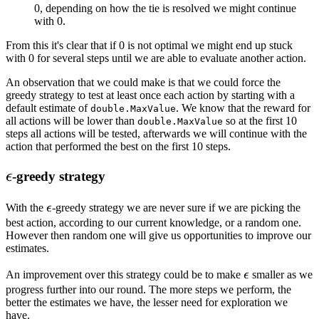
0, depending on how the tie is resolved we might continue
with 0.
From this it's clear that if 0 is not optimal we might end up stuck
with 0 for several steps until we are able to evaluate another action.
An observation that we could make is that we could force the
greedy strategy to test at least once each action by starting with a
default estimate of
. We know that the reward for
double.MaxValue
all actions will be lower than
so at the first 10
double.MaxValue
steps all actions will be tested, afterwards we will continue with the
action that performed the best on the first 10 steps.
\epsilon
-greedy strategy
ϵ
\epsilon
With the
ϵ
-greedy strategy we are never sure if we are picking the
best action, according to our current knowledge, or a random one.
However then random one will give us opportunities to improve our
estimates.
\epsilon
An improvement over this strategy could be to make
ϵ
smaller as we
progress further into our round. The more steps we perform, the
better the estimates we have, the lesser need for exploration we
have.