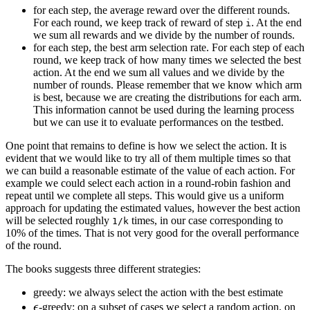
for each step, the average reward over the different rounds.
For each round, we keep track of reward of step
. At the end
i
we sum all rewards and we divide by the number of rounds.
for each step, the best arm selection rate. For each step of each
round, we keep track of how many times we selected the best
action. At the end we sum all values and we divide by the
number of rounds. Please remember that we know which arm
is best, because we are creating the distributions for each arm.
This information cannot be used during the learning process
but we can use it to evaluate performances on the testbed.
One point that remains to define is how we select the action. It is
evident that we would like to try all of them multiple times so that
we can build a reasonable estimate of the value of each action. For
example we could select each action in a round-robin fashion and
repeat until we complete all steps. This would give us a uniform
approach for updating the estimated values, however the best action
will be selected roughly
times, in our case corresponding to
1/k
10% of the times. That is not very good for the overall performance
of the round.
The books suggests three different strategies:
greedy: we always select the action with the best estimate
\epsilon
ϵ
-greedy: on a subset of cases we select a random action, on