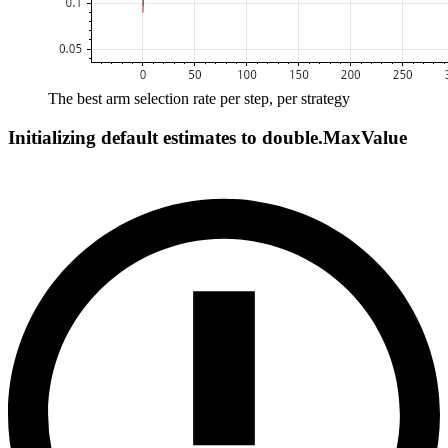
The best arm selection rate per step, per strategy
Initializing default estimates to double.MaxValue