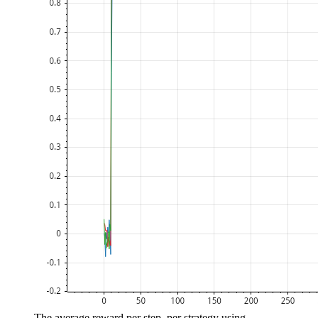
The average reward per step, per strategy using