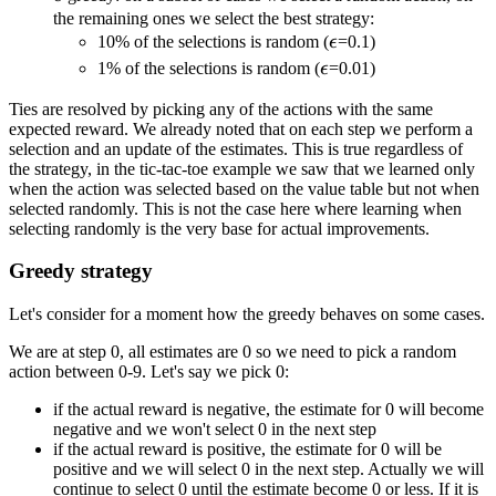
the remaining ones we select the best strategy:
\epsilon
10% of the selections is random (
ϵ
=0.1)
\epsilon
1% of the selections is random (
ϵ
=0.01)
Ties are resolved by picking any of the actions with the same
expected reward. We already noted that on each step we perform a
selection and an update of the estimates. This is true regardless of
the strategy, in the tic-tac-toe example we saw that we learned only
when the action was selected based on the value table but not when
selected randomly. This is not the case here where learning when
selecting randomly is the very base for actual improvements.
Greedy strategy
Let's consider for a moment how the greedy behaves on some cases.
We are at step 0, all estimates are 0 so we need to pick a random
action between 0-9. Let's say we pick 0:
if the actual reward is negative, the estimate for 0 will become
negative and we won't select 0 in the next step
if the actual reward is positive, the estimate for 0 will be
positive and we will select 0 in the next step. Actually we will
continue to select 0 until the estimate become 0 or less. If it is