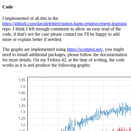
Code
I implemented of all this in the
https://github.com/davidelettieri/sutton-barto-reinforcement-learning
repo. I think I left enough comments to allow an easy read of the
code, if that's not the case please contact me I'll be happy to add
more or explain better if needed.
The graphs are implemented using
https://scottplot.net/
, you might
need to install additional packages, please follow the documentation
for more details. On my Fedora 42, at the time of writing, the code
works as it is and produce the following graphs: