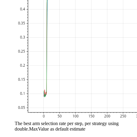
The best arm selection rate per step, per strategy using
double.MaxValue as default estimate