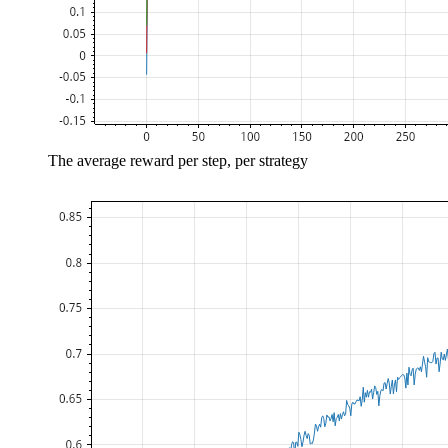
The average reward per step, per strategy