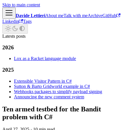
Skip to main content
Davide Lettieri
About me
Talk with me
Archive
GitHub
Linkedin
Tags
Latests posts
2026
Lox as a Racket language module
2025
Extensible Visitor Pattern in C#
Sutton & Barto Gridworld example in C#
Webhooks packages to simplify payload signing
Announcing the new comment system
Ten armed testbed for the Bandit
problem with C#
April 27, 2025
·
10 min read