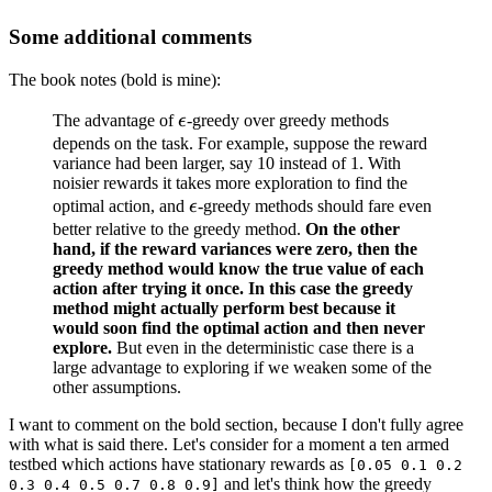
Some additional comments
The book notes (bold is mine):
\epsilon
The advantage of
ϵ
-greedy over greedy methods
depends on the task. For example, suppose the reward
variance had been larger, say 10 instead of 1. With
noisier rewards it takes more exploration to find the
\epsilon
optimal action, and
ϵ
-greedy methods should fare even
better relative to the greedy method.
On the other
hand, if the reward variances were zero, then the
greedy method would know the true value of each
action after trying it once. In this case the greedy
method might actually perform best because it
would soon find the optimal action and then never
explore.
But even in the deterministic case there is a
large advantage to exploring if we weaken some of the
other assumptions.
I want to comment on the bold section, because I don't fully agree
with what is said there. Let's consider for a moment a ten armed
testbed which actions have stationary rewards as
[0.05 0.1 0.2
and let's think how the greedy
0.3 0.4 0.5 0.7 0.8 0.9]