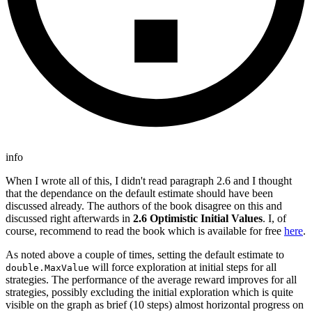
info
When I wrote all of this, I didn't read paragraph 2.6 and I thought
that the dependance on the default estimate should have been
discussed already. The authors of the book disagree on this and
discussed right afterwards in
2.6 Optimistic Initial Values
. I, of
course, recommend to read the book which is available for free
here
.
As noted above a couple of times, setting the default estimate to
will force exploration at initial steps for all
double.MaxValue
strategies. The performance of the average reward improves for all
strategies, possibly excluding the initial exploration which is quite
visible on the graph as brief (10 steps) almost horizontal progress on