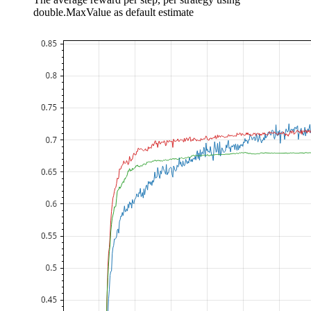
double.MaxValue as default estimate