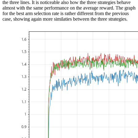
the three lines. It is noticeable also how the three strategies behave
almost with the same performance on the average reward. The graph
for the best arm selection rate is rather different from the previous
case, showing again more similaties between the three strategies.