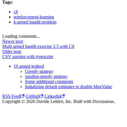
Tags:
c#
reinforcement-learning
k-armed bandit problem
Loading comments...
Newer post
Multi armed bandit exercise 2.5 with C#
Older post
CSV parsing with typescript
10 armed testbed
Greedy strategy
\epsilon-greedy strategy
Some additional comments
Initializing default estimates to double.MaxValue
RSS Feed
·
GitHub
·
Linkedin
Copyright © 2026 Davide Lettieri, Inc. Built with Docusaurus.