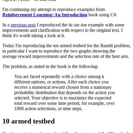
I'm continuing my attempt to reproduce examples from
Reinforcement Learning: An Introduction
book using C#.
In a
previous post
I reproduced the tic-tac-toe example with some
improvements and clarification with respect to the original text. I
think it's worth taking a look at it.
Today I'm reproducing the ten armed testbed for the Bandit problem,
in particular I want to reproduce the two graphs showing the
average reward improvements and the selection rate of the best arm.
The problem, as stated in the book is the following:
You are faced repeatedly with a choice among k
different options, or actions. After each choice you
receive a numerical reward chosen from a stationary
probability distribution that depends on the action you
selected. Your objective is to maximize the expected
total reward over some time period, for example, over
1000 action selections, or time steps.
10 armed testbed