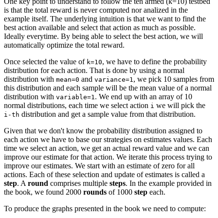
One key point to understand to follow the ten armed (k=10) testbed
is that the total reward is never computed nor analized in the
example itself. The underlying intuition is that we want to find the
best action available and select that action as much as possible.
Ideally everytime. By being able to select the best action, we will
automatically optimize the total reward.
Once selected the value of
, we have to define the probability
k=10
distribution for each action. That is done by using a normal
distribution with
and
, we pick 10 samples from
mean=0
variance=1
this distribution and each sample will be the mean value of a normal
distribution with
. We end up with an array of 10
variable=1
normal distributions, each time we select action
we will pick the
i
distribution and get a sample value from that distribution.
i-th
Given that we don't know the probability distribution assigned to
each action we have to base our strategies on estimates values. Each
time we select an action, we get an actual reward value and we can
improve our estimate for that action. We iterate this process trying to
improve our estimates. We start with an estimate of zero for all
actions. Each of these selection and update of estimates is called a
step
. A
round
comprises multiple
steps
. In the example provided in
the book, we found 2000
rounds
of 1000
step
each.
To produce the graphs presented in the book we need to compute: