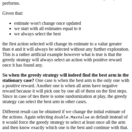
performs.
Given that:
estimate won't change once updated
we start with all estimates equal to
0
we always select the best
the first action selected will change its estimate to a value greater
than
and it will always be selected without any further exploration.
0
This is a rather artificial example however what is true is that the
greedy strategy will always select an action with positive reward
once it has found any.
So when the greedy strategy will indeed find the best arm in the
stationary case?
One case is when the best arm is the only one with
a positive reward. Another one is when all arms have negative
reward because it will pick one by one all of them on the first steps.
Since in case of ties there is some randomization at play, the greedy
strategy can select the best arm in other cases.
Different result can be obtained if we change the initial estimate of
the actions. Again selecting
as default instead of
double.MaxValue
would force the greedy strategy to select at least once all the arm
0
and then know exactly which one is the best and continue with that.