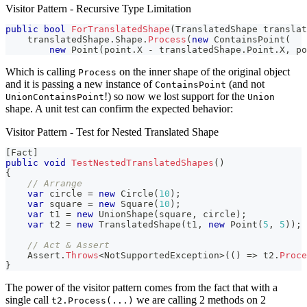
Visitor Pattern - Recursive Type Limitation
public
bool
ForTranslatedShape
(
TranslatedShape
 translat
    translatedShape
.
Shape
.
Process
(
new
ContainsPoint
(
new
Point
(
point
.
X 
-
 translatedShape
.
Point
.
X
,
 po
Which is calling
on the inner shape of the original object
Process
and it is passing a new instance of
(and not
ContainsPoint
!) so now we lost support for the
UnionContainsPoint
Union
shape. A unit test can confirm the expected behavior:
Visitor Pattern - Test for Nested Translated Shape
[
Fact
]
public
void
TestNestedTranslatedShapes
(
)
{
// Arrange
var
 circle 
=
new
Circle
(
10
)
;
var
 square 
=
new
Square
(
10
)
;
var
 t1 
=
new
UnionShape
(
square
,
 circle
)
;
var
 t2 
=
new
TranslatedShape
(
t1
,
new
Point
(
5
,
5
)
)
;
// Act & Assert
    Assert
.
Throws
<
NotSupportedException
>
(
(
)
=>
 t2
.
Proce
}
The power of the visitor pattern comes from the fact that with a
single call
we are calling 2 methods on 2
t2.Process(...)