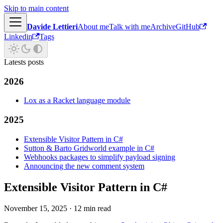
Skip to main content
Davide Lettieri
About me
Talk with me
Archive
GitHub
Linkedin
Tags
Latests posts
2026
Lox as a Racket language module
2025
Extensible Visitor Pattern in C#
Sutton & Barto Gridworld example in C#
Webhooks packages to simplify payload signing
Announcing the new comment system
Extensible Visitor Pattern in C#
November 15, 2025
·
12 min read