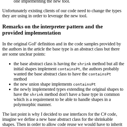
one implementing the new tool.
Unfortunately existing clients of our code need to change the types
they are using in order to leverage the new tool.
Remarks on the interpreter pattern and the
provided implementation
In the original GoF definition and in the code samples provided by
the authors in the article the base type is an abstract class but there
are some unclear points:
the base abstract class is having the
method but all the
shrink
initial shapes implement
, the authors probably
containsPt
wanted the base abstract class to have the
containsPt
method
the new union shape implements
containsPt
the newly implemented types extending the original shapes to
have the
method don't have a base type in common
shrink
which is a requirement to be able to handle shapes in a
polymorphic manner.
The last point is why I decided to use interfaces for the C# code,
imagine we define a new base abstract class for the shrinkable
shapes. Then in order to allow code reuse we would have to inherit