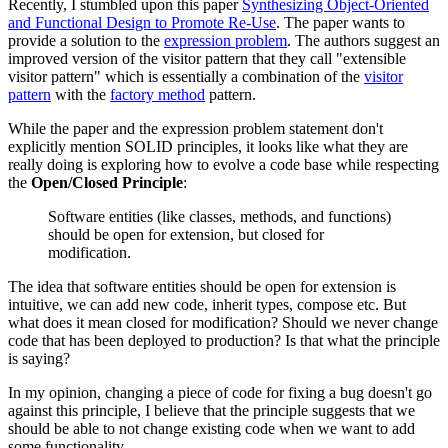
Recently, I stumbled upon this paper
Synthesizing Object-Oriented
and Functional Design to Promote Re-Use
. The paper wants to
provide a solution to the
expression problem
. The authors suggest an
improved version of the visitor pattern that they call "extensible
visitor pattern" which is essentially a combination of the
visitor
pattern
with the
factory method
pattern.
While the paper and the expression problem statement don't
explicitly mention SOLID principles, it looks like what they are
really doing is exploring how to evolve a code base while respecting
the
Open/Closed Principle
:
Software entities (like classes, methods, and functions)
should be open for extension, but closed for
modification.
The idea that software entities should be open for extension is
intuitive, we can add new code, inherit types, compose etc. But
what does it mean closed for modification? Should we never change
code that has been deployed to production? Is that what the principle
is saying?
In my opinion, changing a piece of code for fixing a bug doesn't go
against this principle, I believe that the principle suggests that we
should be able to not change existing code when we want to add
some functionality.