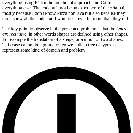
everything using F# for the functional approach and C# for
everything else. The code will not be an exact port of the original,
mostly because I don't know Pizza nor Java but also because they
don't show all the code and I want to show a bit more than they did.
The key point to observe in the presented problem is that the
types
are recursive
, in other words shapes are defined using other shapes.
For example the translation of a shape, or a union of two shapes.
This case cannot be ignored when we build a tree of types to
represent some kind of domain and problem.