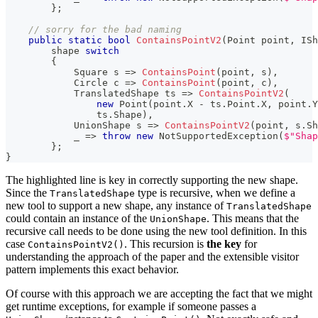
}
;
// sorry for the bad naming
public
static
bool
ContainsPointV2
(
Point
 point
,
ISh
        shape 
switch
{
Square
 s 
=>
ContainsPoint
(
point
,
 s
)
,
Circle
 c 
=>
ContainsPoint
(
point
,
 c
)
,
TranslatedShape
 ts 
=>
ContainsPointV2
(
new
Point
(
point
.
X 
-
 ts
.
Point
.
X
,
 point
.
Y
                ts
.
Shape
)
,
UnionShape
 s 
=>
ContainsPointV2
(
point
,
 s
.
Sh
            _ 
=>
throw
new
NotSupportedException
(
$"Shap
}
;
}
The highlighted line is key in correctly supporting the new shape.
Since the
type is recursive, when we define a
TranslatedShape
new tool to support a new shape, any instance of
TranslatedShape
could contain an instance of the
. This means that the
UnionShape
recursive call needs to be done using the new tool definition. In this
case
. This recursion is
the key
for
ContainsPointV2()
understanding the approach of the paper and the extensible visitor
pattern implements this exact behavior.
Of course with this approach we are accepting the fact that we might
get runtime exceptions, for example if someone passes a