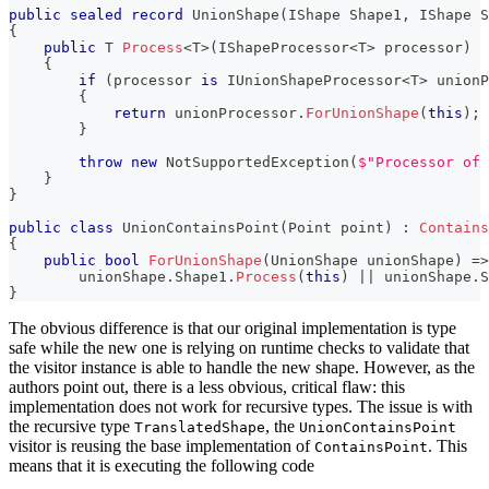
public
sealed
record
UnionShape
(
IShape
 Shape1
,
IShape
 S
{
public
T
Process
<
T
>
(
IShapeProcessor
<
T
>
 processor
)
{
if
(
processor 
is
IUnionShapeProcessor
<
T
>
 unionP
{
return
 unionProcessor
.
ForUnionShape
(
this
)
;
}
throw
new
NotSupportedException
(
$"Processor of 
}
}
public
class
UnionContainsPoint
(
Point
 point
)
:
Contains
{
public
bool
ForUnionShape
(
UnionShape
 unionShape
)
=>
        unionShape
.
Shape1
.
Process
(
this
)
||
 unionShape
.
S
}
The obvious difference is that our original implementation is type
safe while the new one is relying on runtime checks to validate that
the visitor instance is able to handle the new shape. However, as the
authors point out, there is a less obvious, critical flaw: this
implementation does not work for recursive types. The issue is with
the recursive type
, the
TranslatedShape
UnionContainsPoint
visitor is reusing the base implementation of
. This
ContainsPoint
means that it is executing the following code