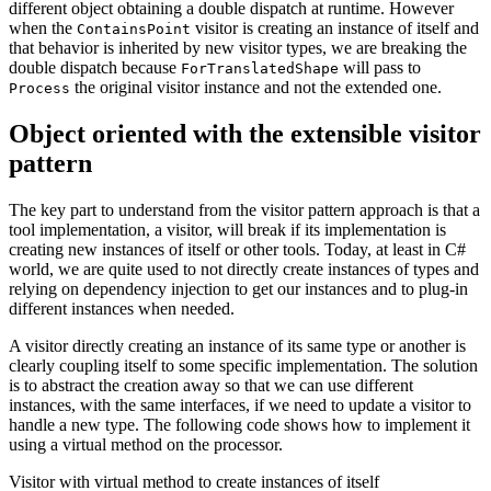
different object obtaining a double dispatch at runtime. However
when the
visitor is creating an instance of itself and
ContainsPoint
that behavior is inherited by new visitor types, we are breaking the
double dispatch because
will pass to
ForTranslatedShape
the original visitor instance and not the extended one.
Process
Object oriented with the extensible visitor
pattern
The key part to understand from the visitor pattern approach is that a
tool implementation, a visitor, will break if its implementation is
creating new instances of itself or other tools. Today, at least in C#
world, we are quite used to not directly create instances of types and
relying on dependency injection to get our instances and to plug-in
different instances when needed.
A visitor directly creating an instance of its same type or another is
clearly coupling itself to some specific implementation. The solution
is to abstract the creation away so that we can use different
instances, with the same interfaces, if we need to update a visitor to
handle a new type. The following code shows how to implement it
using a virtual method on the processor.
Visitor with virtual method to create instances of itself