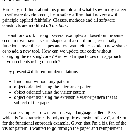
Honestly, if I think about this principle and what I saw in my career
in software development, I can safely affirm that I never saw this
principle applied faithfully. Classes, methods and all software
constructs are modified
all the time
.
The authors work through several examples all based on the same
scenario: we have a set of shapes and a set of tools, essentially
functions, over these shapes and we want either to add a new shape
or to add a new tool. How can we update our code without
changing the existing code? And what impact does our approach
have on clients using our code?
They present 4 different implementations:
functional without any pattern
object oriented using the interpreter pattern
object oriented using the visitor pattern
object oriented using the extensible visitor pattern that is
subject of the paper
The code samples are written in Java, a language called "Pizza"
which is "a parametrically polymorphic extension of Java", and
SML
for the functional approach example. Given that I'm a big fan of the
visitor pattern, I wanted to go through the paper and reimplement