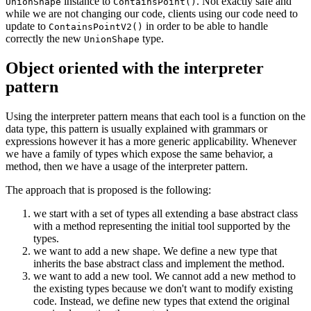
instance to
. Not exactly safe and
UnionShape
ContainsPoint()
while we are not changing our code, clients using our code need to
update to
in order to be able to handle
ContainsPointV2()
correctly the new
type.
UnionShape
Object oriented with the interpreter
pattern
Using the interpreter pattern means that each tool is a function on the
data type, this pattern is usually explained with grammars or
expressions however it has a more generic applicability. Whenever
we have a family of types which expose the same behavior, a
method, then we have a usage of the interpreter pattern.
The approach that is proposed is the following:
we start with a set of types all extending a base abstract class
with a method representing the initial tool supported by the
types.
we want to add a new shape. We define a new type that
inherits the base abstract class and implement the method.
we want to add a new tool. We cannot add a new method to
the existing types because we don't want to modify existing
code. Instead, we define new types that extend the original