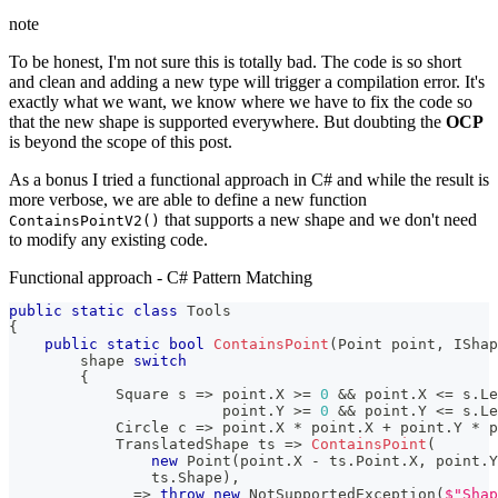
note
To be honest, I'm not sure this is totally bad. The code is so short
and clean and adding a new type will trigger a compilation error. It's
exactly what we want, we know where we have to fix the code so
that the new shape is supported everywhere. But doubting the
OCP
is beyond the scope of this post.
As a bonus I tried a functional approach in C# and while the result is
more verbose, we are able to define a new function
that supports a new shape and we don't need
ContainsPointV2()
to modify any existing code.
Functional approach - C# Pattern Matching
public
static
class
Tools
{
public
static
bool
ContainsPoint
(
Point
 point
,
IShap
        shape 
switch
{
Square
 s 
=>
 point
.
X 
>=
0
&&
 point
.
X 
<=
 s
.
Le
                        point
.
Y 
>=
0
&&
 point
.
Y 
<=
 s
.
Le
Circle
 c 
=>
 point
.
X 
*
 point
.
X 
+
 point
.
Y 
*
 p
TranslatedShape
 ts 
=>
ContainsPoint
(
new
Point
(
point
.
X 
-
 ts
.
Point
.
X
,
 point
.
Y
                ts
.
Shape
)
,
            _ 
=>
throw
new
NotSupportedException
(
$"Shap