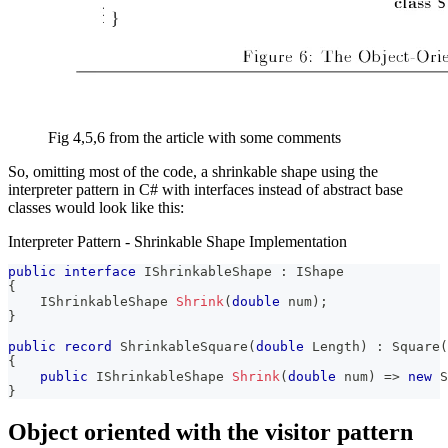
Fig 4,5,6 from the article with some comments
So, omitting most of the code, a shrinkable shape using the
interpreter pattern in C# with interfaces instead of abstract base
classes would look like this:
Interpreter Pattern - Shrinkable Shape Implementation
public
interface
IShrinkableShape
:
IShape
{
IShrinkableShape
Shrink
(
double
 num
)
;
}
public
record
ShrinkableSquare
(
double
 Length
)
:
Square
(
{
public
IShrinkableShape
Shrink
(
double
 num
)
=>
new
S
}
Object oriented with the visitor pattern