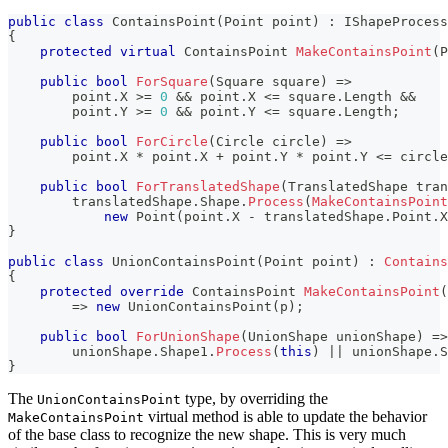
public
class
ContainsPoint
(
Point
 point
)
:
 IShapeProcess
{
protected
virtual
ContainsPoint
MakeContainsPoint
(
P
public
bool
ForSquare
(
Square
 square
)
=>
        point
.
X 
>=
0
&&
 point
.
X 
<=
 square
.
Length 
&&
        point
.
Y 
>=
0
&&
 point
.
Y 
<=
 square
.
Length
;
public
bool
ForCircle
(
Circle
 circle
)
=>
        point
.
X 
*
 point
.
X 
+
 point
.
Y 
*
 point
.
Y 
<=
 circle
public
bool
ForTranslatedShape
(
TranslatedShape
 tran
        translatedShape
.
Shape
.
Process
(
MakeContainsPoint
new
Point
(
point
.
X 
-
 translatedShape
.
Point
.
X
}
public
class
UnionContainsPoint
(
Point
 point
)
:
Contains
{
protected
override
ContainsPoint
MakeContainsPoint
(
=>
new
UnionContainsPoint
(
p
)
;
public
bool
ForUnionShape
(
UnionShape
 unionShape
)
=>
        unionShape
.
Shape1
.
Process
(
this
)
||
 unionShape
.
S
}
The
type, by overriding the
UnionContainsPoint
virtual method is able to update the behavior
MakeContainsPoint
of the base class to recognize the new shape. This is very much