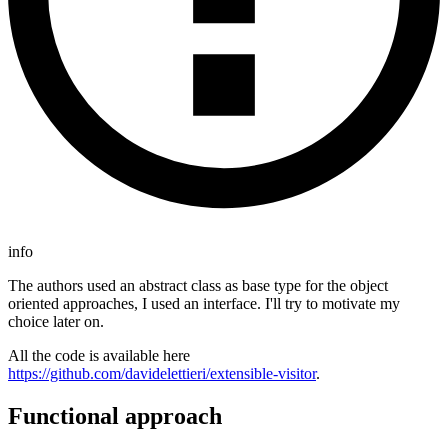
info
The authors used an abstract class as base type for the object
oriented approaches, I used an interface. I'll try to motivate my
choice later on.
All the code is available here
https://github.com/davidelettieri/extensible-visitor
.
Functional approach