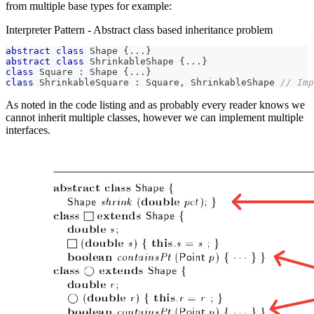
from multiple base types for example:
Interpreter Pattern - Abstract class based inheritance problem
abstract
class
Shape
{
..
.
}
abstract
class
ShrinkableShape
{
..
.
}
class
Square
:
Shape
{
..
.
}
class
ShrinkableSquare
:
Square
,
ShrinkableShape
// Imp
As noted in the code listing and as probably every reader knows we
cannot inherit multiple classes, however we can implement multiple
interfaces.