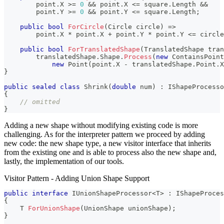
        point
.
X 
>=
0
&&
 point
.
X 
<=
 square
.
Length 
&&
        point
.
Y 
>=
0
&&
 point
.
Y 
<=
 square
.
Length
;
public
bool
ForCircle
(
Circle
 circle
)
=>
        point
.
X 
*
 point
.
X 
+
 point
.
Y 
*
 point
.
Y 
<=
 circle
public
bool
ForTranslatedShape
(
TranslatedShape
 tran
        translatedShape
.
Shape
.
Process
(
new
ContainsPoint
new
Point
(
point
.
X 
-
 translatedShape
.
Point
.
X
}
public
sealed
class
Shrink
(
double
 num
)
:
 IShapeProcesso
{
// omitted
}
Adding a new shape without modifying existing code is more
challenging. As for the interpreter pattern we proceed by adding
new code: the new shape type, a new visitor interface that inherits
from the existing one and is able to process also the new shape and,
lastly, the implementation of our tools.
Visitor Pattern - Adding Union Shape Support
public
interface
IUnionShapeProcessor
<
T
>
:
IShapeProces
{
T
ForUnionShape
(
UnionShape
 unionShape
)
;
}