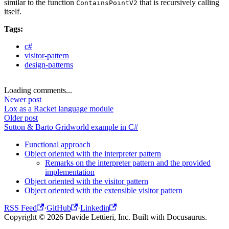
similar to the function
that is recursively calling
ContainsPointV2
itself.
Tags:
c#
visitor-pattern
design-patterns
Loading comments...
Newer post
Lox as a Racket language module
Older post
Sutton & Barto Gridworld example in C#
Functional approach
Object oriented with the interpreter pattern
Remarks on the interpreter pattern and the provided
implementation
Object oriented with the visitor pattern
Object oriented with the extensible visitor pattern
RSS Feed
·
GitHub
·
Linkedin
Copyright © 2026 Davide Lettieri, Inc. Built with Docusaurus.