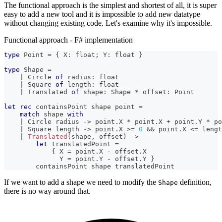
The functional approach is the simplest and shortest of all, it is super
easy to add a new tool and it is impossible to add new datatype
without changing existing code. Let's examine why it's impossible.
Functional approach - F# implementation
type
Point
=
{
 X
:
float
;
 Y
:
float
}
type
Shape
=
|
 Circle 
of
 radius
:
float
|
 Square 
of
 length
:
float
|
 Translated 
of
 shape
:
Shape
*
 offset
:
Point
let
rec
 containsPoint shape point 
=
match
 shape 
with
|
 Circle radius 
->
 point
.
X 
*
 point
.
X 
+
 point
.
Y 
*
 po
|
 Square length 
->
 point
.
X 
>=
0
&&
 point
.
X 
<=
 lengt
|
Translated
(
shape
,
 offset
)
->
let
 translatedPoint 
=
{
 X 
=
 point
.
X 
-
 offset
.
X
              Y 
=
 point
.
Y 
-
 offset
.
Y 
}
        containsPoint shape translatedPoint
If we want to add a shape we need to modify the
definition,
Shape
there is no way around that.