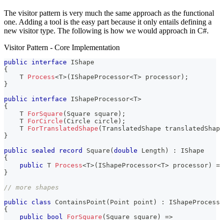
The visitor pattern is very much the same approach as the functional
one. Adding a tool is the easy part because it only entails defining a
new visitor type. The following is how we would approach in C#.
Visitor Pattern - Core Implementation
public
interface
IShape
{
T
Process
<
T
>
(
IShapeProcessor
<
T
>
 processor
)
;
}
public
interface
IShapeProcessor
<
T
>
{
T
ForSquare
(
Square
 square
)
;
T
ForCircle
(
Circle
 circle
)
;
T
ForTranslatedShape
(
TranslatedShape
 translatedShap
}
public
sealed
record
Square
(
double
 Length
)
:
IShape
{
public
T
Process
<
T
>
(
IShapeProcessor
<
T
>
 processor
)
=
}
// more shapes
public
class
ContainsPoint
(
Point
 point
)
:
 IShapeProcess
{
public
bool
ForSquare
(
Square
 square
)
=>