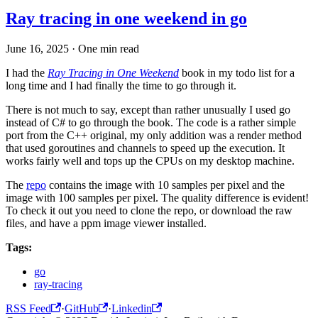
Ray tracing in one weekend in go
June 16, 2025
·
One min read
I had the
Ray Tracing in One Weekend
book in my todo list for a
long time and I had finally the time to go through it.
There is not much to say, except than rather unusually I used go
instead of C# to go through the book. The code is a rather simple
port from the C++ original, my only addition was a render method
that used goroutines and channels to speed up the execution. It
works fairly well and tops up the CPUs on my desktop machine.
The
repo
contains the image with 10 samples per pixel and the
image with 100 samples per pixel. The quality difference is evident!
To check it out you need to clone the repo, or download the raw
files, and have a ppm image viewer installed.
Tags:
go
ray-tracing
RSS Feed
·
GitHub
·
Linkedin