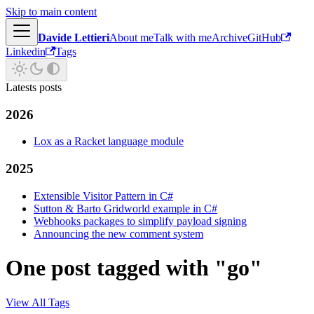
Skip to main content
Davide Lettieri
About me
Talk with me
Archive
GitHub
Linkedin
Tags
Latests posts
2026
Lox as a Racket language module
2025
Extensible Visitor Pattern in C#
Sutton & Barto Gridworld example in C#
Webhooks packages to simplify payload signing
Announcing the new comment system
One post tagged with "go"
View All Tags