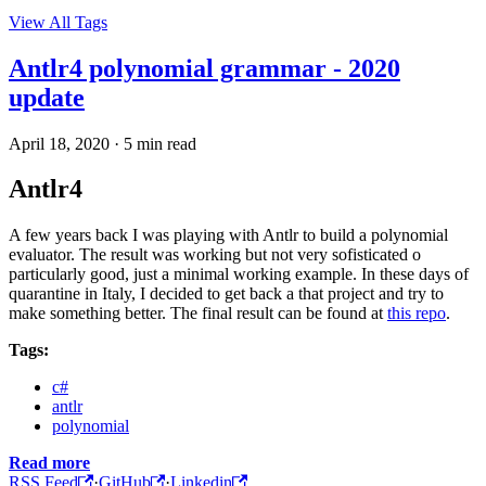
View All Tags
Antlr4 polynomial grammar - 2020
update
April 18, 2020
·
5 min read
Antlr4
A few years back I was playing with Antlr to build a polynomial
evaluator. The result was working but not very sofisticated o
particularly good, just a minimal working example. In these days of
quarantine in Italy, I decided to get back a that project and try to
make something better. The final result can be found at
this repo
.
Tags:
c#
antlr
polynomial
Read more
RSS Feed
·
GitHub
·
Linkedin