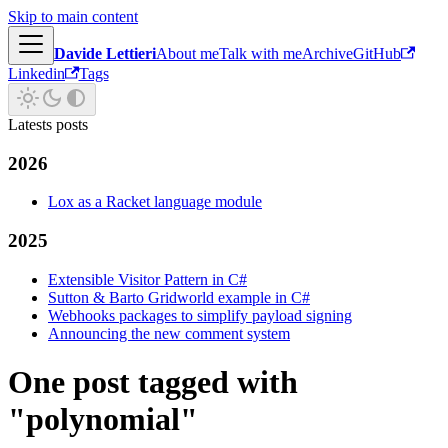
Skip to main content
Davide Lettieri
About me
Talk with me
Archive
GitHub
Linkedin
Tags
Latests posts
2026
Lox as a Racket language module
2025
Extensible Visitor Pattern in C#
Sutton & Barto Gridworld example in C#
Webhooks packages to simplify payload signing
Announcing the new comment system
One post tagged with
"polynomial"