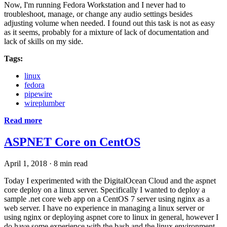
Now, I'm running Fedora Workstation and I never had to
troubleshoot, manage, or change any audio settings besides
adjusting volume when needed. I found out this task is not as easy
as it seems, probably for a mixture of lack of documentation and
lack of skills on my side.
Tags:
linux
fedora
pipewire
wireplumber
Read more
ASPNET Core on CentOS
April 1, 2018
·
8 min read
Today I experimented with the DigitalOcean Cloud and the aspnet
core deploy on a linux server. Specifically I wanted to deploy a
sample .net core web app on a CentOS 7 server using nginx as a
web server. I have no experience in managing a linux server or
using nginx or deploying aspnet core to linux in general, however I
do have some experience with the bash and the linux environment.