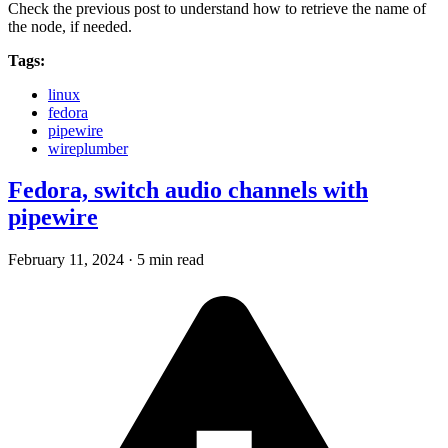
Check the previous post to understand how to retrieve the name of
the node, if needed.
Tags:
linux
fedora
pipewire
wireplumber
Fedora, switch audio channels with
pipewire
February 11, 2024
·
5 min read