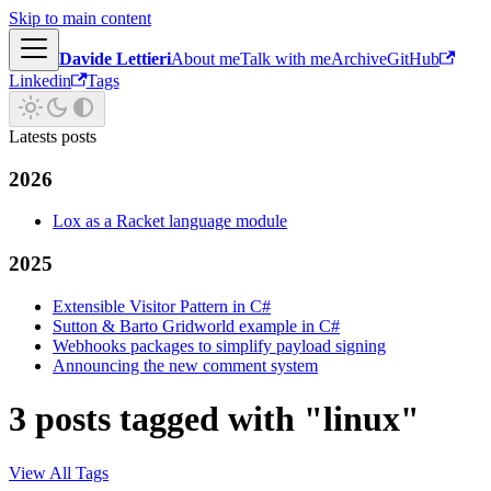
Skip to main content
Davide Lettieri
About me
Talk with me
Archive
GitHub
Linkedin
Tags
Latests posts
2026
Lox as a Racket language module
2025
Extensible Visitor Pattern in C#
Sutton & Barto Gridworld example in C#
Webhooks packages to simplify payload signing
Announcing the new comment system
3 posts tagged with "linux"
View All Tags