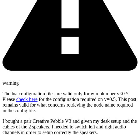
warning
The lua configuration files are valid only for wireplumber v<0.5.
Please
check here
for the configuration required on v=0.5. This post
remains valid for what concerns retrieving the node name required
in the config file.
I bought a pair Creative Pebble V3 and given my desk setup and the
cables of the 2 speakers, I needed to switch left and right audio
channels in order to setup correctly the speakers.