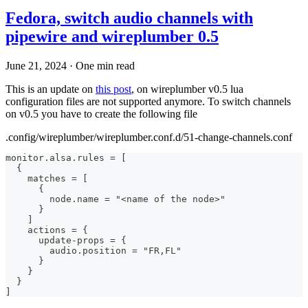
Fedora, switch audio channels with
pipewire and wireplumber 0.5
June 21, 2024
·
One min read
This is an update on
this post
, on wireplumber v0.5 lua
configuration files are not supported anymore. To switch channels
on v0.5 you have to create the following file
.config/wireplumber/wireplumber.conf.d/51-change-channels.conf
monitor.alsa.rules = [
  {
    matches = [
      {
        node.name = "<name of the node>"
      }
    ]
    actions = {
      update-props = {
        audio.position = "FR,FL"
      }
    }
  }
]