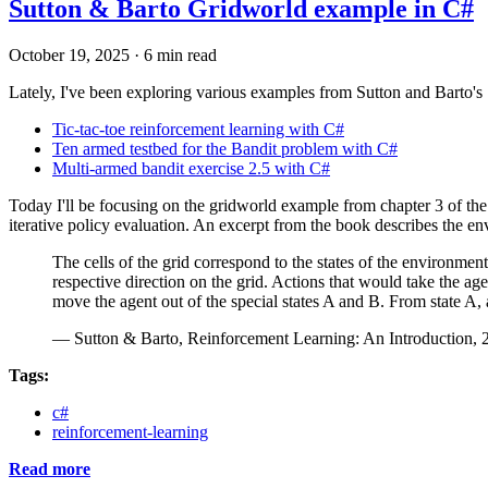
Sutton & Barto Gridworld example in C#
October 19, 2025
·
6 min read
Lately, I've been exploring various examples from Sutton and Barto's
Tic-tac-toe reinforcement learning with C#
Ten armed testbed for the Bandit problem with C#
Multi-armed bandit exercise 2.5 with C#
Today I'll be focusing on the gridworld example from chapter 3 of th
iterative policy evaluation. An excerpt from the book describes the e
The cells of the grid correspond to the states of the environment
respective direction on the grid. Actions that would take the agen
move the agent out of the special states A and B. From state A, a
— Sutton & Barto, Reinforcement Learning: An Introduction, 2
Tags:
c#
reinforcement-learning
Read more