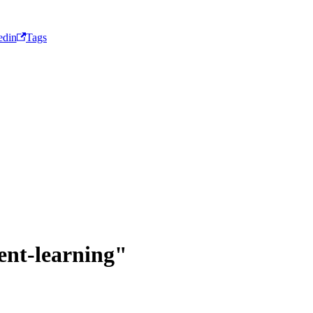
edin
Tags
ent-learning"