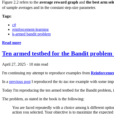
Figure 2.2 refers to the
average reward graph
and
the best arm sel
of sample averages and in the constant step-size parameter.
Tags:
c#
reinforcement-learning
k-armed bandit problem
Read more
Ten armed testbed for the Bandit problem
April 27, 2025
·
10 min read
I'm continuing my attempt to reproduce examples from
Reinforcemen
In a
previous post
I reproduced the tic-tac-toe example with some improve
Today I'm reproducing the ten armed testbed for the Bandit problem, i
The problem, as stated in the book is the following:
You are faced repeatedly with a choice among k different option
action you selected. Your objective is to maximize the expected 