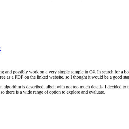
#
ing and possibly work on a very simple sample in C#. In search for a b
ree as a PDF on the linked website, so I thought it would be a good star
an algorithm is described, albeit with not too much details. I decided to
 so there is a wide range of option to explore and evaluate.