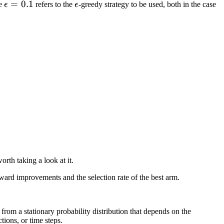
\epsilon=0.1
=
0.1
\epsilon
he
ϵ
refers to the
ϵ
-greedy strategy to be used, both in the case
orth taking a look at it.
ward improvements and the selection rate of the best arm.
rom a stationary probability distribution that depends on the
tions, or time steps.