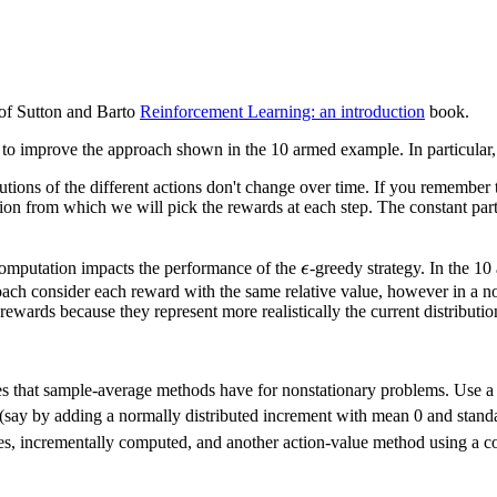
of Sutton and Barto
Reinforcement Learning: an introduction
book.
to improve the approach shown in the 10 armed example. In particular, 
butions of the different actions don't change over time. If you rememb
ion from which we will pick the rewards at each step. The constant part i
\epsilon
computation impacts the performance of the
ϵ
-greedy strategy. In the 1
oach consider each reward with the same relative value, however in a no
wards because they represent more realistically the current distributio
es that sample-average methods have for nonstationary problems. Use a 
say by adding a normally distributed increment with mean 0 and standar
es, incrementally computed, and another action-value method using a co