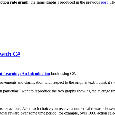
ection rate graph
, the same graphs I produced in the previous
post
. T
 with C#
t Learning: An Introduction
book using C#.
ments and clarification with respect to the original text. I think it's w
n particular I want to reproduce the two graphs showing the average re
s, or actions. After each choice you receive a numerical reward chosen f
total reward over some time period, for example, over 1000 action selec