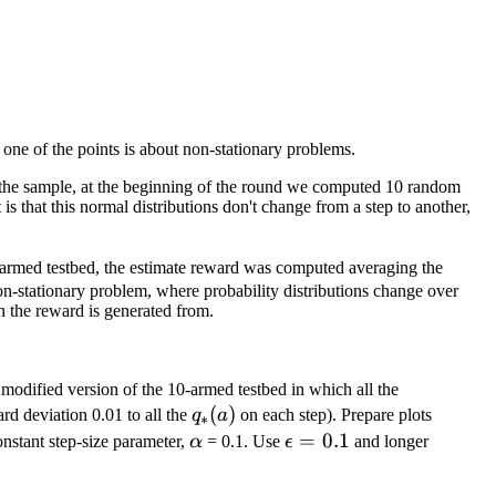
one of the points is about non-stationary problems.
er the sample, at the beginning of the round we computed 10 random
s that this normal distributions don't change from a step to another,
0 armed testbed, the estimate reward was computed averaging the
n-stationary problem, where probability distributions change over
n the reward is generated from.
q_{*}
modified version of the 10-armed testbed in which all the
q_{*}
(
)
(a)
d deviation 0.01 to all the
q
a
on each step). Prepare plots
∗
(a)
\alpha
\epsilon
=
0.1
nstant step-size parameter,
α
= 0.1. Use
ϵ
and longer
= 0.1