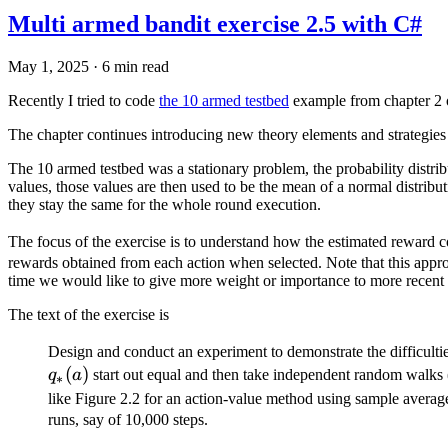
Multi armed bandit exercise 2.5 with C#
May 1, 2025
·
6 min read
Recently I tried to code
the 10 armed testbed
example from chapter 2 
The chapter continues introducing new theory elements and strategies 
The 10 armed testbed was a stationary problem, the probability distri
values, those values are then used to be the mean of a normal distribut
they stay the same for the whole round execution.
The focus of the exercise is to understand how the estimated reward 
rewards obtained from each action when selected. Note that this appr
time we would like to give more weight or importance to more recent re
The text of the exercise is
Design and conduct an experiment to demonstrate the difficulti
(
)
q
a
start out equal and then take independent random walks (
∗
like Figure 2.2 for an action-value method using sample averag
runs, say of 10,000 steps.