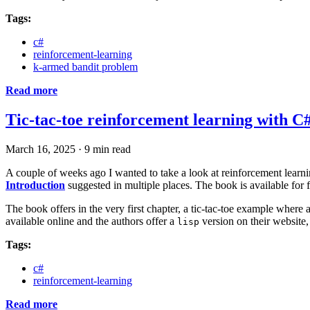
Tags:
c#
reinforcement-learning
k-armed bandit problem
Read more
Tic-tac-toe reinforcement learning with C
March 16, 2025
·
9 min read
A couple of weeks ago I wanted to take a look at reinforcement learn
Introduction
suggested in multiple places. The book is available for f
The book offers in the very first chapter, a tic-tac-toe example where 
available online and the authors offer a
version on their website,
lisp
Tags:
c#
reinforcement-learning
Read more