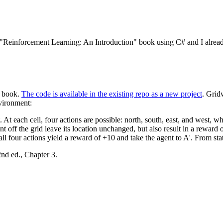
 "Reinforcement Learning: An Introduction" book using C# and I alread
e book.
The code is available in the existing repo as a new project
. Grid
nvironment:
. At each cell, four actions are possible: north, south, east, and west, w
t off the grid leave its location unchanged, but also result in a reward o
ll four actions yield a reward of +10 and take the agent to A'. From stat
nd ed., Chapter 3.