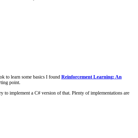
ook to learn some basics I found
Reinforcement Learning: An
ting point.
 try to implement a C# version of that. Plenty of implementations are