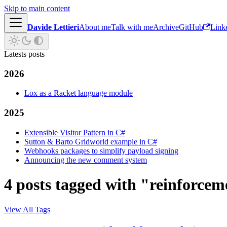
Skip to main content
Davide Lettieri
About me
Talk with me
Archive
GitHub
Link
Latests posts
2026
Lox as a Racket language module
2025
Extensible Visitor Pattern in C#
Sutton & Barto Gridworld example in C#
Webhooks packages to simplify payload signing
Announcing the new comment system
4 posts tagged with "reinforcem
View All Tags