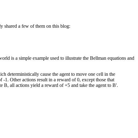
y shared a few of them on this blog:
world is a simple example used to illustrate the Bellman equations and
hich deterministically cause the agent to move one cell in the
f -1. Other actions result in a reward of 0, except those that
e B, all actions yield a reward of +5 and take the agent to B'.