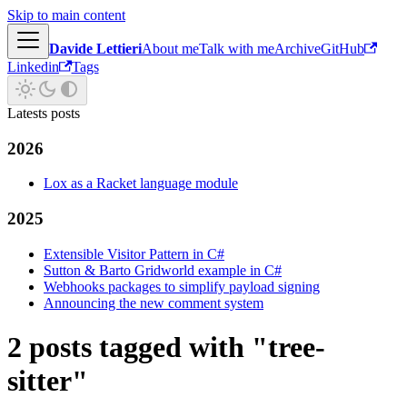
Skip to main content
Davide Lettieri
About me
Talk with me
Archive
GitHub
Linkedin
Tags
Latests posts
2026
Lox as a Racket language module
2025
Extensible Visitor Pattern in C#
Sutton & Barto Gridworld example in C#
Webhooks packages to simplify payload signing
Announcing the new comment system
2 posts tagged with "tree-
sitter"