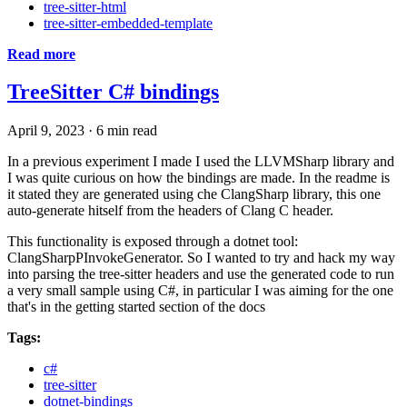
tree-sitter-html
tree-sitter-embedded-template
Read more
TreeSitter C# bindings
April 9, 2023
·
6 min read
In a previous experiment I made I used the LLVMSharp library and
I was quite curious on how the bindings are made. In the readme is
it stated they are generated using che ClangSharp library, this one
auto-generate hitself from the headers of Clang C header.
This functionality is exposed through a dotnet tool:
ClangSharpPInvokeGenerator. So I wanted to try and hack my way
into parsing the tree-sitter headers and use the generated code to run
a very small sample using C#, in particular I was aiming for the one
that's in the getting started section of the docs
Tags:
c#
tree-sitter
dotnet-bindings