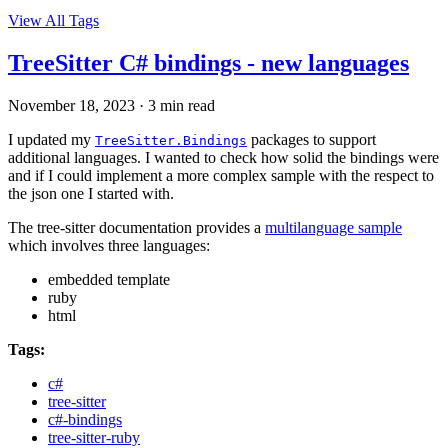
View All Tags
TreeSitter C# bindings - new languages
November 18, 2023
·
3 min read
I updated my
packages to support
TreeSitter.Bindings
additional languages. I wanted to check how solid the bindings were
and if I could implement a more complex sample with the respect to
the json one I started with.
The tree-sitter documentation provides a
multilanguage sample
which involves three languages:
embedded template
ruby
html
Tags:
c#
tree-sitter
c#-bindings
tree-sitter-ruby