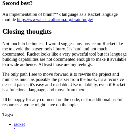
Second best?
An implementation of brainf**k language as a Racket language
module
https://www.hashcollision.org/brainfudge/
Closing thoughts
Not much to be honest, I would suggest any novice on Racket like
me to avoid the parser tools library. It's hard and not much
documented. Racket looks like a very powerful tool but it's language
building capabilities are not documented enough to make it available
to a wide audience. At least those are my feelings.
The only path I see to move forward is to rewrite the project and
mimic as much as possible the parser from the book, it's a recursive
descent parser, it's easy and readable. Use mutability, even if Racket
is a functional language, and move from there.
I'll be happy for any comment on the code, or for additional useful
resources anyone might have on the topic.
Tags:
racket