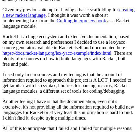
Given my previous attempt of having a basic scaffolding for
creating
a new racket language
, I thought it was worth a shot at
implementing Lox from the
Crafting interpreters book
as a Racket
language module.
Racket has a huge ecosystem and extensive documentation, based
on my own research and preferences I decided to use a lex/yacc
source generator available in Racket itself and documented here
https://docs.racket-lang.org/lex-yacc-example/index.html
. There are
plenty of resources on how to build languages with Racket, both
free and paid.
I used only free resources and my feeling is that the amount of
information required to approach this project is A LOT, I needed to
get familiar with lisp syntax, libraries for parsing, macros, Racket
language modules, a different set of tools for coding/debugging.
Another feeling I have is that the documentation, even if it's
extensive, it's not providing all the information required to build new
languages for Racket or at very least this information is hard to find.
I didn't find it, despite trying multiple times.
All of this to anticipate that I failed and I failed for multiple reasons: