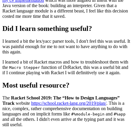
my c# implementation
which was more aligned in intent with the
Java version of the book: building an interpreter. Given that a
Racket language module is a different beast, I feel like this decision
costed me more time that it saved.
Did I learn something useful?
I learned a bit the lex/yacc parser tools, I don't feel this was useful. It
was painful enough for me to not want to have anything to do with
this again.
I learned a bit of Racket macros and how to troubleshoot them with
the
function of DrRacket, this was a useful bit and
Macro Stepper
if I continue playing with Racket I will definitively use it again.
Most useful resource?
The
Racket School 2019: The “How to Design Languages”
Track
website
https://school.racket-lang.org/2019/plan/
. This is a
nice, complex, rather comprehensive documentation on building
languages and on implicit forms like
and
#%module-begin
#%app
and all the others. I didn't even arrive at the typing part and it was
still useful.