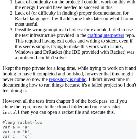
Lack of continuity on the project: I couldn't work on this with
the energy I would have needed to succeed in this.
Lack of (or difficulty in finding) proper documentation for
Racket languages. I will add some links later on what I found
most useful.
Possible wrong/unoptimal choices: for example I tried to use
the test infrastructure provided in the
craftinginterpreters
repo.
This required having exit codes and writing to stderr, even if
this seems simple, trying to make this work with Linux,
Windows and DrRacket (the IDE provided with Racket) was
a problem I couldn't solve.
I kept the repo private for a long time, while trying to work on it and
hoping to have it completed and polished, however that time might
never come so now the
repository is public
. I didn't invest time in
documenting how to run things because it's a failed project so I don't
feel doing it.
However, all the tests from chapter 8 of the book pass, so if you
clone the repo, move to the cloned folder and run
raco pkg
then you can open a racket file and execute this.
install
#lang racket-lox
var a = "a";
var b = "b";
var c = "c";