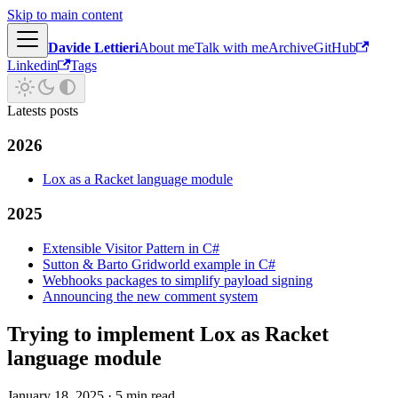
Skip to main content
Davide Lettieri
About me
Talk with me
Archive
GitHub
Linkedin
Tags
Latests posts
2026
Lox as a Racket language module
2025
Extensible Visitor Pattern in C#
Sutton & Barto Gridworld example in C#
Webhooks packages to simplify payload signing
Announcing the new comment system
Trying to implement Lox as Racket
language module
January 18, 2025
·
5 min read