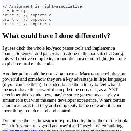
// Assignment is right-associative.
a = b = c;
print a; // expect: c
print b; // expect: c
print c; // expect: c
What could have I done differently?
I guess ditch the whole lex/yacc parser tools and implement a
manual tokenizer and parser as it is done in the book itself. Doing
this will remove complexity around the parser and might give more
explicit control on the code.
Another point could be not using macros. Macros are cool, they are
powerful and somehow they are a key advantage in lisps languages
(if you can use them), I decided to use them to try to feel what it
means to have this powerful compile time construct, as a .NET
developer this is quite new, maybe source generators can play a
similar role but with the same developer experience. What's certain
about macros is that they add complexity to the code and it is one
more thing to understand and control.
Do not use the test infrastructure provided by the author of the book.
That infrastructure is good and useful and I used it when building