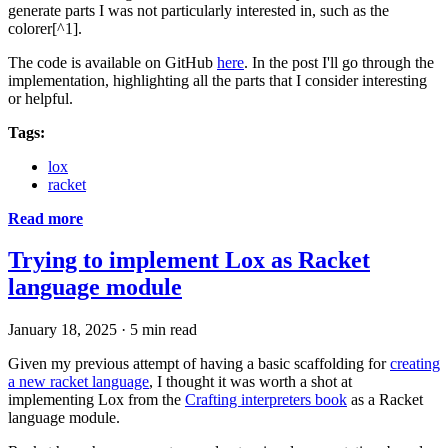
generate parts I was not particularly interested in, such as the
colorer[^1].
The code is available on GitHub
here
. In the post I'll go through the
implementation, highlighting all the parts that I consider interesting
or helpful.
Tags:
lox
racket
Read more
Trying to implement Lox as Racket
language module
January 18, 2025
·
5 min read
Given my previous attempt of having a basic scaffolding for
creating
a new racket language
, I thought it was worth a shot at
implementing Lox from the
Crafting interpreters book
as a Racket
language module.