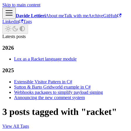
Skip to main content
Davide Lettieri
About me
Talk with me
Archive
GitHub
Linkedin
Tags
Latests posts
2026
Lox as a Racket language module
2025
Extensible Visitor Pattern in C#
Sutton & Barto Gridworld example in C#
Webhooks packages to simplify payload signing
Announcing the new comment system
3 posts tagged with "racket"
View All Tags