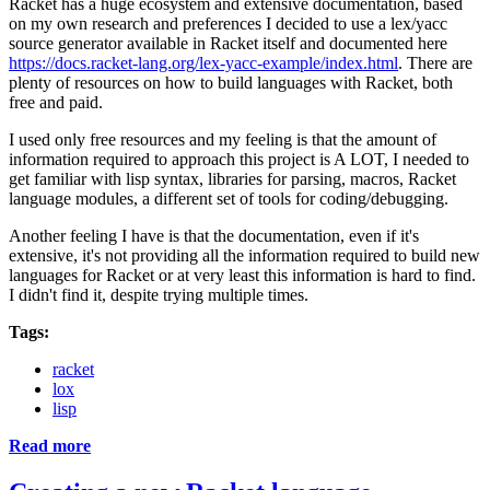
Racket has a huge ecosystem and extensive documentation, based
on my own research and preferences I decided to use a lex/yacc
source generator available in Racket itself and documented here
https://docs.racket-lang.org/lex-yacc-example/index.html
. There are
plenty of resources on how to build languages with Racket, both
free and paid.
I used only free resources and my feeling is that the amount of
information required to approach this project is A LOT, I needed to
get familiar with lisp syntax, libraries for parsing, macros, Racket
language modules, a different set of tools for coding/debugging.
Another feeling I have is that the documentation, even if it's
extensive, it's not providing all the information required to build new
languages for Racket or at very least this information is hard to find.
I didn't find it, despite trying multiple times.
Tags:
racket
lox
lisp
Read more