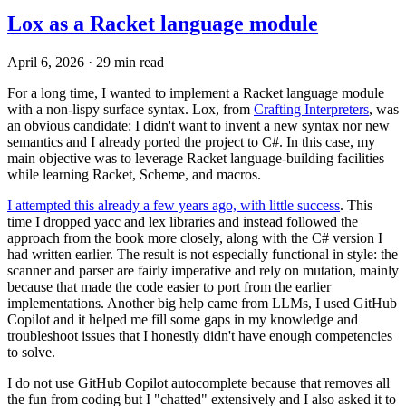
Lox as a Racket language module
April 6, 2026
·
29 min read
For a long time, I wanted to implement a Racket language module
with a non-lispy surface syntax. Lox, from
Crafting Interpreters
, was
an obvious candidate: I didn't want to invent a new syntax nor new
semantics and I already ported the project to C#. In this case, my
main objective was to leverage Racket language-building facilities
while learning Racket, Scheme, and macros.
I attempted this already a few years ago, with little success
. This
time I dropped yacc and lex libraries and instead followed the
approach from the book more closely, along with the C# version I
had written earlier. The result is not especially functional in style: the
scanner and parser are fairly imperative and rely on mutation, mainly
because that made the code easier to port from the earlier
implementations. Another big help came from LLMs, I used GitHub
Copilot and it helped me fill some gaps in my knowledge and
troubleshoot issues that I honestly didn't have enough competencies
to solve.
I do not use GitHub Copilot autocomplete because that removes all
the fun from coding but I "chatted" extensively and I also asked it to