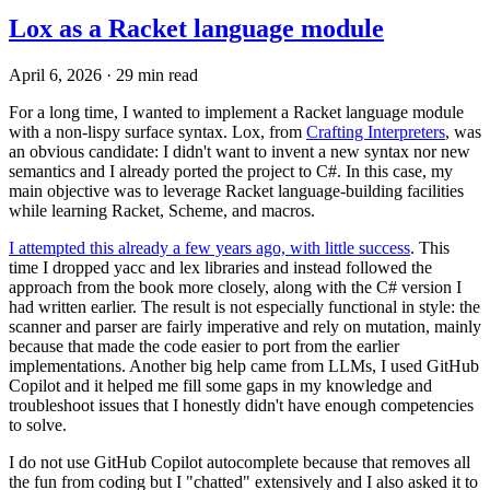
Lox as a Racket language module
April 6, 2026
·
29 min read
For a long time, I wanted to implement a Racket language module
with a non-lispy surface syntax. Lox, from
Crafting Interpreters
, was
an obvious candidate: I didn't want to invent a new syntax nor new
semantics and I already ported the project to C#. In this case, my
main objective was to leverage Racket language-building facilities
while learning Racket, Scheme, and macros.
I attempted this already a few years ago, with little success
. This
time I dropped yacc and lex libraries and instead followed the
approach from the book more closely, along with the C# version I
had written earlier. The result is not especially functional in style: the
scanner and parser are fairly imperative and rely on mutation, mainly
because that made the code easier to port from the earlier
implementations. Another big help came from LLMs, I used GitHub
Copilot and it helped me fill some gaps in my knowledge and
troubleshoot issues that I honestly didn't have enough competencies
to solve.
I do not use GitHub Copilot autocomplete because that removes all
the fun from coding but I "chatted" extensively and I also asked it to