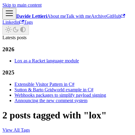
Skip to main content
Davide Lettieri
About me
Talk with me
Archive
GitHub
Linkedin
Tags
Latests posts
2026
Lox as a Racket language module
2025
Extensible Visitor Pattern in C#
Sutton & Barto Gridworld example in C#
Webhooks packages to simplify payload signing
Announcing the new comment system
2 posts tagged with "lox"
View All Tags