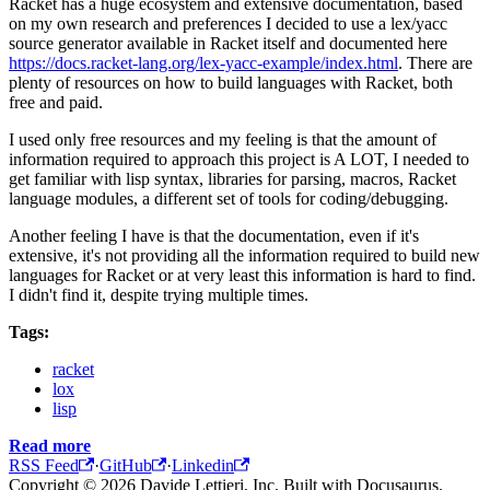
Racket has a huge ecosystem and extensive documentation, based
on my own research and preferences I decided to use a lex/yacc
source generator available in Racket itself and documented here
https://docs.racket-lang.org/lex-yacc-example/index.html
. There are
plenty of resources on how to build languages with Racket, both
free and paid.
I used only free resources and my feeling is that the amount of
information required to approach this project is A LOT, I needed to
get familiar with lisp syntax, libraries for parsing, macros, Racket
language modules, a different set of tools for coding/debugging.
Another feeling I have is that the documentation, even if it's
extensive, it's not providing all the information required to build new
languages for Racket or at very least this information is hard to find.
I didn't find it, despite trying multiple times.
Tags:
racket
lox
lisp
Read more
RSS Feed
·
GitHub
·
Linkedin
Copyright © 2026 Davide Lettieri, Inc. Built with Docusaurus.