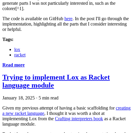
generate parts I was not particularly interested in, such as the
colorer[^1].
The code is available on GitHub
here
. In the post I'll go through the
implementation, highlighting all the parts that I consider interesting
or helpful.
Tags:
lox
racket
Read more
Trying to implement Lox as Racket
language module
January 18, 2025
·
5 min read
Given my previous attempt of having a basic scaffolding for
creating
a new racket language
, I thought it was worth a shot at
implementing Lox from the
Crafting interpreters book
as a Racket
language module.